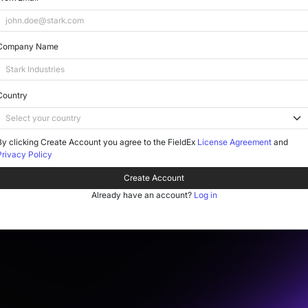
Company Name
Country
By clicking Create Account you agree to the FieldEx
License Agreement
and
Privacy Policy
Create Account
Already have an account?
Log in