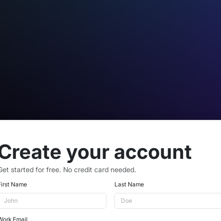
Create your account
Get started for free. No credit card needed.
First Name
Last Name
Work Email